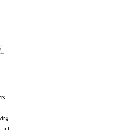
rs
wing
oint