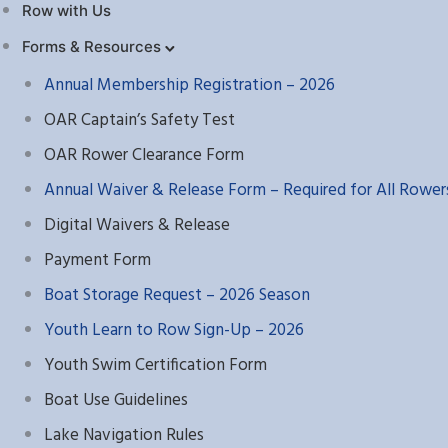
Row with Us
Forms & Resources
Annual Membership Registration – 2026
OAR Captain’s Safety Test
OAR Rower Clearance Form
Annual Waiver & Release Form – Required for All Rower
Digital Waivers & Release
Payment Form
Boat Storage Request – 2026 Season
Youth Learn to Row Sign-Up – 2026
Youth Swim Certification Form
Boat Use Guidelines
Lake Navigation Rules