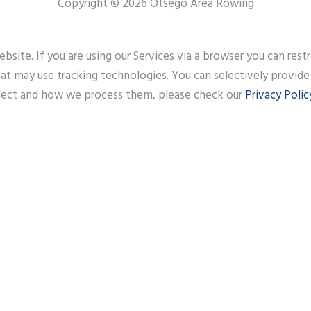
Copyright © 2026 Otsego Area Rowing
site. If you are using our Services via a browser you can res
that may use tracking technologies. You can selectively provid
lect and how we process them, please check our
Privacy Polic