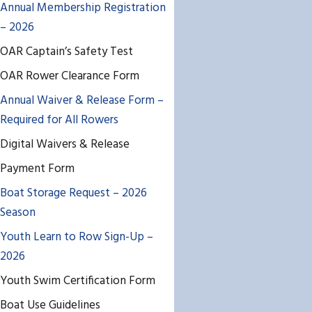
Annual Membership Registration
– 2026
OAR Captain’s Safety Test
OAR Rower Clearance Form
Annual Waiver & Release Form –
Required for All Rowers
Digital Waivers & Release
Payment Form
Boat Storage Request – 2026
Season
Youth Learn to Row Sign-Up –
2026
Youth Swim Certification Form
Boat Use Guidelines