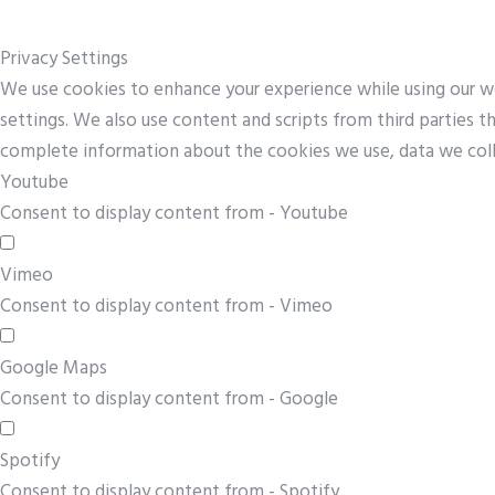
Privacy Settings
We use cookies to enhance your experience while using our web
settings. We also use content and scripts from third parties 
complete information about the cookies we use, data we col
Youtube
Consent to display content from - Youtube
Vimeo
Consent to display content from - Vimeo
Google Maps
Consent to display content from - Google
Spotify
Consent to display content from - Spotify