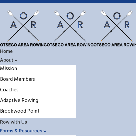
Home
About
Mission
Board Members
Coaches
Adaptive Rowing
Brookwood Point
Row with Us
Forms & Resources