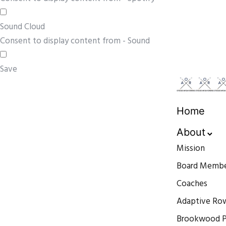
Sound Cloud
Consent to display content from - Sound
Save
Home
About
Mission
Board Membe
Coaches
Adaptive Ro
Brookwood P