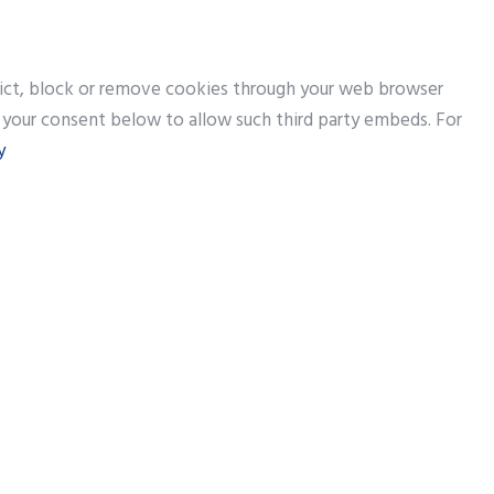
trict, block or remove cookies through your web browser
e your consent below to allow such third party embeds. For
y