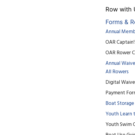
Row with 
Forms & R
Annual Membe
OAR Captain’
OAR Rower C
Annual Waive
All Rowers
Digital Waive
Payment Fo
Boat Storage
Youth Learn 
Youth Swim C