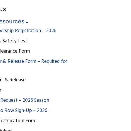
Us
esources
rship Registration – 2026
s Safety Test
learance Form
r & Release Form – Required for
rs & Release
rm
 Request – 2026 Season
to Row Sign-Up – 2026
ertification Form