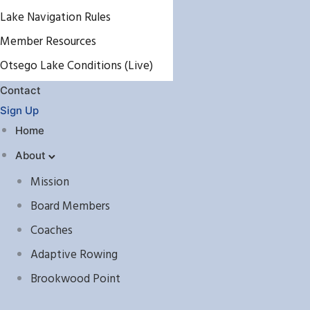
Lake Navigation Rules
Member Resources
Otsego Lake Conditions (Live)
Contact
Sign Up
Home
About
Mission
Board Members
Coaches
Adaptive Rowing
Brookwood Point