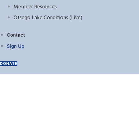
Member Resources
Otsego Lake Conditions (Live)
Contact
Sign Up
DONATE